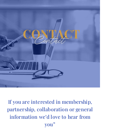
CONTACT
Contact
If you are interested in membership,
partnership, collaboration or general
information we’d love to hear from
you”