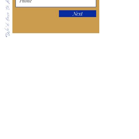
We'd love to hear from you!
Next
Keep in Touch