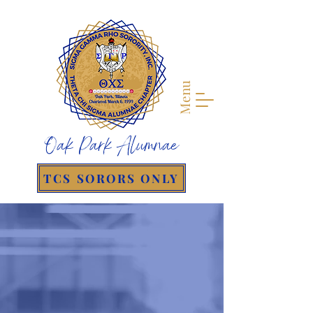
Menu
Oak Park Alumnae
TCS SORORS ONLY