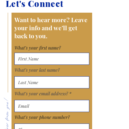
Let's Connect
Want to hear more? Leave
your info and we’ll get
back to you.
What’s your first name?
What’s your last name?
What’s your email address?
What’s your phone number?