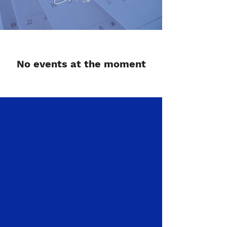
No events at the moment