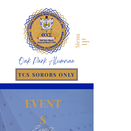
Menu
Oak Park Alumnae
TCS SORORS ONLY
EVENT
S
Events