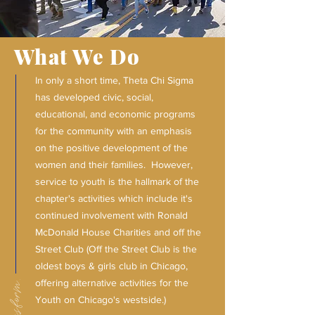
What We Do
In only a short time, Theta Chi Sigma
has developed civic, social,
educational, and economic programs
for the community with an emphasis
on the positive development of the
women and their families. However,
service to youth is the hallmark of the
chapter's activities which include it's
continued involvement with Ronald
McDonald House Charities and off the
Street Club (Off the Street Club is the
oldest boys & girls club in Chicago,
offering alternative activities for the
Youth on Chicago's westside.)