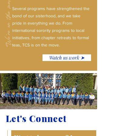
We're on the move!
Several programs have strengthened the
bond of our sisterhood, and we take
pride in everything we do. From
international sorority programs to local
initiatives, from chapter retreats to formal
teas, TCS is on the move.
Watch us work ➤
Let's Connect