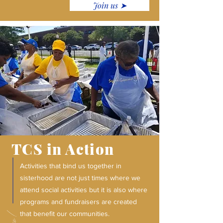
Join us ➤
TCS in Action
Activities that bind us together in
sisterhood are not just times where we
attend social activities but it is also where
programs and fundraisers are created
that benefit our communities.