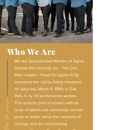
Who We Are
We are Sophisticated Women of Sigma
Gamma Rho Sorority, Inc. The Oak
Park chapter, Theta Chi Sigma (TCS),
answered the call by being chartered
on Saturday, March 6, 1999, in Oak
Park, IL by 30 professional women.
This eclectic pool of women with an
array of talents set community service
goals to better serve the westside of
Chicago and the surrounding