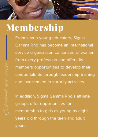
Membership
From seven young educators, Sigma
Gamma Rho has become an international
service organization comprised of women
from every profession and offers its
Sisterhood and service.
members opportunities to develop their
unique talents through leadership training
and involvement in sorority activities.
In addition, Sigma Gamma Rho's affiliate
groups offer opportunities for
membership to girls as young as eight
years old through the teen and adult
years.