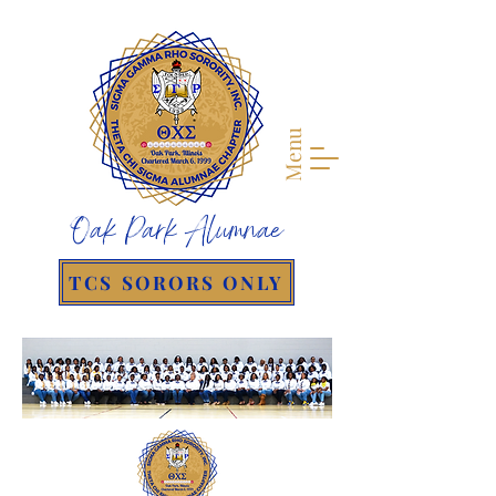
Menu
Oak Park Alumnae
TCS SORORS ONLY