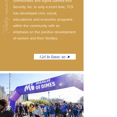
Totally committed to service.
communities and Sigma Gamma Rho
Sorority, Inc. In only a short time, TCS
has developed civic, social,
educational, and economic programs
within the community with an
emphasis on the positive development
of women and their families.
Get to know us ➤