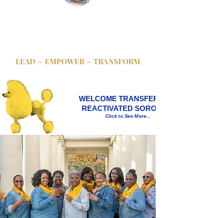
Theta Chi Sigma chapter of Sigma Gamma
Rho Sorority, Inc. establishes benchmarks,
then catapults to the next level; utilizing
synergistic strength for unified growth and
revolutionizing our communities.
LEAD ~ EMPOWER ~ TRANSFORM
WELCOME TRANSFER AND
REACTIVATED SORORS!!!
Click to See More...