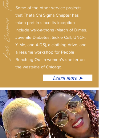
Lead. Empower. Transform.
Some of the other service projects
that Theta Chi Sigma Chapter has
taken part in since its inception
include walk-a-thons (March of Dimes,
Juvenile Diabetes, Sickle Cell, UNCF,
Y-Me, and AIDS), a clothing drive, and
a resume workshop for People
Reaching Out, a women's shelter on
the westside of Chicago.
Learn more ➤