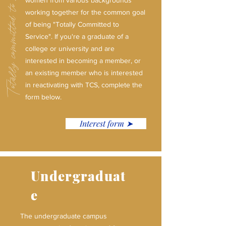
Totally committed to service.
women from various backgrounds
working together for the common goal
of being "Totally Committed to
Service". If you're a graduate of a
college or university and are
interested in becoming a member, or
an existing member who is interested
in reactivating with TCS, complete the
form below.
Interest form ➤
Undergraduat
e
The undergraduate campus