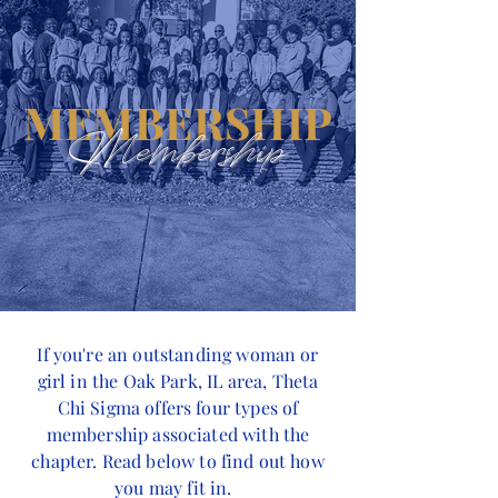
MEMBERSHIP
Membership
If you're an outstanding woman or
girl in the Oak Park, IL area, Theta
Chi Sigma offers four types of
membership associated with the
chapter. Read below to find out how
you may fit in.