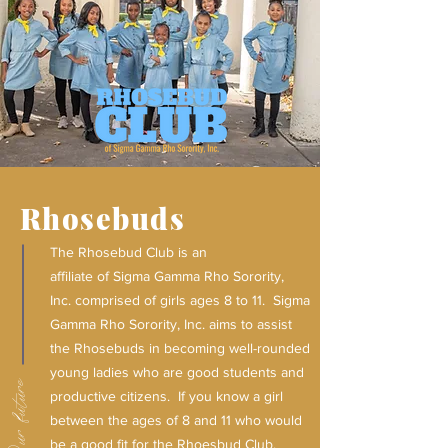
Rhosebuds
The Rhosebud Club is an
affiliate of Sigma Gamma Rho Sorority,
Inc. comprised of girls ages 8 to 11.
Sigma
Gamma Rho Sorority, Inc. aims to assist
the Rhosebuds in becoming well-rounded
young ladies who are good students and
Our future
productive citizens.
If you know a girl
between the ages of 8 and 11 who would
be a good fit for the Rhoesbud Club,