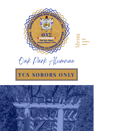
Menu
Oak Park Alumnae
TCS SORORS ONLY