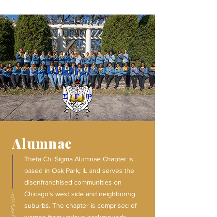
Alumnae
Theta Chi Sigma Alumnae Chapter is
based in Oak Park, IL and serves the
disenfranchised communities on
Chicago’s west side and neighboring
suburbs. The chapter is comprised of