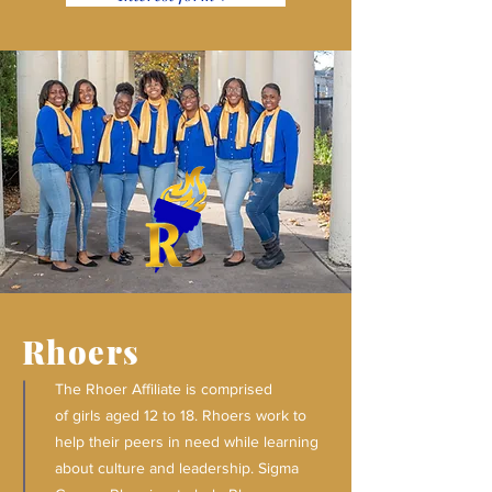
Rhoers
The Rhoer Affiliate is comprised
of girls aged 12 to 18. Rhoers work to
help their peers in need while learning
about culture and leadership. Sigma