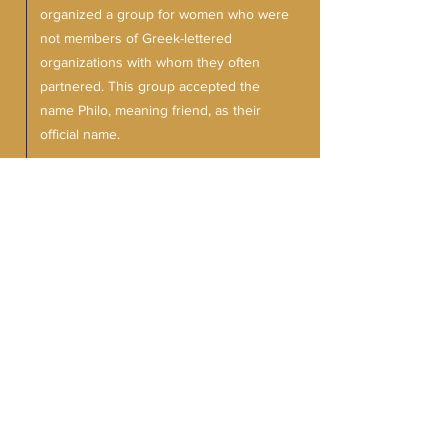
organized a group for women who were
not members of Greek-lettered
organizations with whom they often
partnered. This group accepted the
name Philo, meaning friend, as their
official name.
In 2002, Theta Chi Sigma's Philo Club was
established with the induction of 10
Friends of Sigma
women of high caliber. The Philo Affiliate
(as it is now known) has been active
assisting TCS with civic projects in
addition to implementing their own
activities and fundraisers. If you're a
woman of excellence seeking to serve
the community, complete the form below.
Interest form ➤