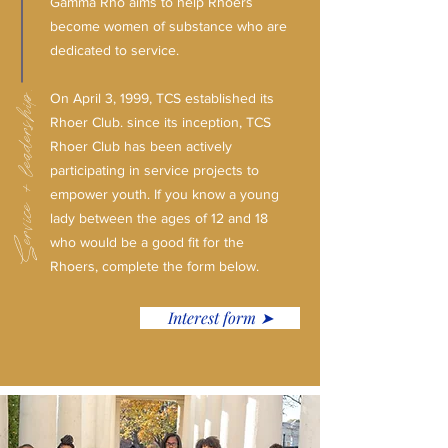
Gamma Rho aims to help Rhoers
become women of substance who are
dedicated to service.
Service + leadership.
On April 3, 1999, TCS established its
Rhoer Club. since its inception, TCS
Rhoer Club has been actively
participating in service projects to
empower youth. If you know a young
lady between the ages of 12 and 18
who would be a good fit for the
Rhoers, complete the form below.
Interest form ➤