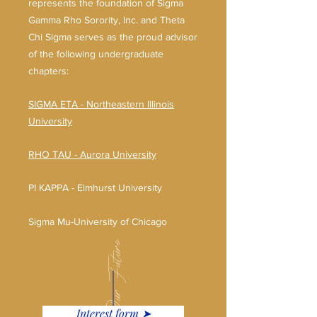
represents the foundation of Sigma
Gamma Rho Sorority, Inc. and Theta
Chi Sigma serves as the proud advisor
of the following undergraduate
chapters:
SIGMA ETA - Northeastern Illinois
University
RHO TAU - Aurora University
PI KAPPA - Elmhurst University
Sigma Mu-University of Chicago
Our Future.
Interest form ➤