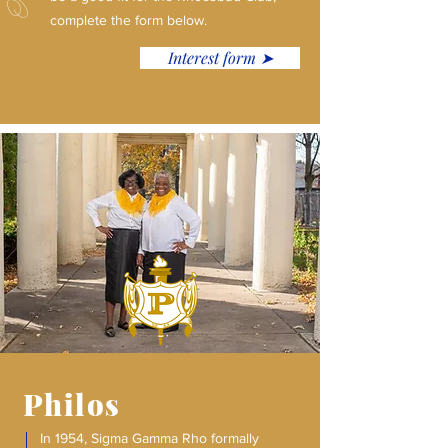
complete the form below.
Interest form ➤
Philos
In 1954, Sigma Gamma Rho formally